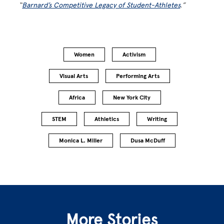
“
Barnard’s Competitive Legacy of Student-Athletes
.”
Women
Activism
Visual Arts
Performing Arts
Africa
New York City
STEM
Athletics
Writing
Monica L. Miller
Dusa McDuff
More Stories