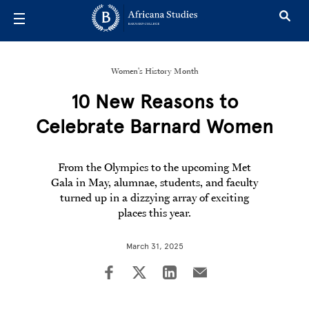
Skip to main content
Women's History Month
10 New Reasons to
Celebrate Barnard Women
From the Olympics to the upcoming Met
Gala in May, alumnae, students, and faculty
turned up in a dizzying array of exciting
places this year.
March 31, 2025