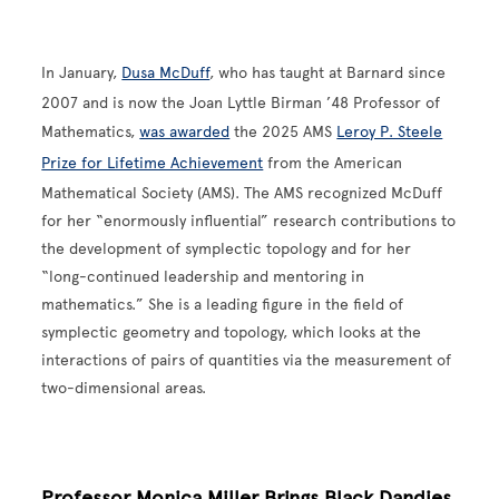
In January,
Dusa McDuff
, who has taught at Barnard since
2007 and is now the Joan Lyttle Birman ’48 Professor of
Mathematics,
was awarded
the 2025 AMS
Leroy P. Steele
Prize for Lifetime Achievement
from the American
Mathematical Society (AMS). The AMS recognized McDuff
for her “enormously influential” research contributions to
the development of symplectic topology and for her
“long-continued leadership and mentoring in
mathematics.” She is a leading figure in the field of
symplectic geometry and topology, which looks at the
interactions of pairs of quantities via the measurement of
two-dimensional areas.
Professor Monica Miller Brings Black Dandies