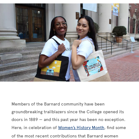
Members of the Barnard community have been
groundbreaking trailblazers since the College opened its
doors in 1889 — and this past year has been no exception.
Here, in celebration of
Women’s History Month
, find some
of the most recent contributions that Barnard women