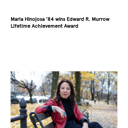
Maria Hinojosa ’84 wins Edward R. Murrow
Lifetime Achievement Award
Image