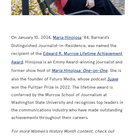
On January 10, 2024,
Maria Hinojosa
’84, Barnard’s
Distinguished Journalist-in-Residence, was named the
recipient of the
Edward R. Murrow Lifetime Achievement
Award
. Hinojosa is an Emmy Award-winning journalist and
former show host of
Maria Hinojosa: One-on-One
. She is
also the founder of Futuro Media, whose podcast
Suave
won the Pulitzer Prize in 2022. The lifetime award is
conferred by the Murrow School of Journalism at
Washington State University and recognizes top leaders in
the communications industry who have made outstanding
achievements throughout their careers.
For more Women’s History Month content, check out