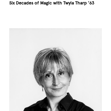
Six Decades of Magic with Twyla Tharp ’63
Image