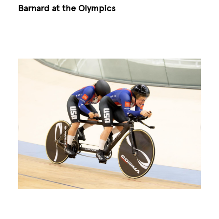
Barnard at the Olympics
Image