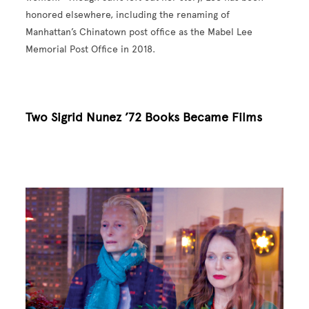
honored elsewhere, including the renaming of
Manhattan’s Chinatown post office as the Mabel Lee
Memorial Post Office in 2018.
Two Sigrid Nunez ’72 Books Became Films
Image