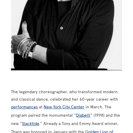
The legendary choreographer, who transformed modern
and classical dance, celebrated her 60-year career with
performances
at
New York City Center
in March. The
program paired the monumental “
Diabelli
” (1998) and the
new “
Slacktide
.” Already a Tony and Emmy Award winner,
Tharp was honored in January with the G
olden Lion of