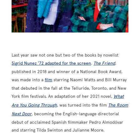
Last year saw not one but two of the books by novelist
Sigrid Nunez ’72 adapted for the screen
.
The Friend
,
published in 2018 and winner of a National Book Award,
was made into a
film
starring Naomi Watts and Bill Murray
that debuted in the fall at the Telluride, Toronto, and New
York film festivals. An adaptation of her 2021 novel,
What
Are You Going Through
, was turned into the film
The Room
Next Door
, becoming the English-language directorial
debut of acclaimed Spanish filmmaker Pedro Almodóvar
and starring Tilda Swinton and Julianne Moore.