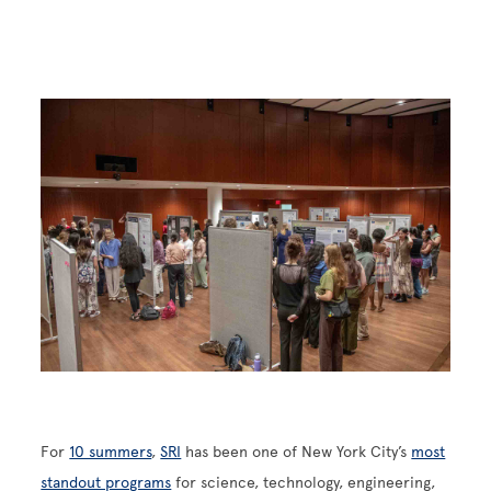
Image
For
10 summers
,
SRI
has been one of New York City’s
most
standout programs
for science, technology, engineering,