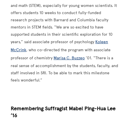
and math (STEM), especially for young women scientists. It
offers students 10 weeks to conduct fully-funded
research projects with Barnard and Columbia faculty
mentors in STEM fields. “We are so excited to have
supported students in their scientific exploration for 10
years,” said associate professor of psychology
Koleen
McCrink
, who co-directed the program with associate
professor of chemistry
Marisa C. Buzzeo
’01. “There is a
real sense of accomplishment by the students, faculty, and
staff involved in SRI. To be able to mark this milestone
feels wonderful.”
Remembering Suffragist Mabel Ping-Hua Lee
’16