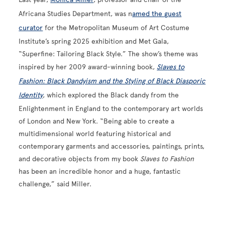
Africana Studies Department, was n
amed the guest
curator
for the Metropolitan Museum of Art Costume
Institute’s spring 2025 exhibition and Met Gala,
“Superfine: Tailoring Black Style.” The show’s theme was
inspired by her 2009 award-winning book,
Slaves to
Fashion: Black Dandyism and the Styling of Black Diasporic
Identity
, which explored the Black dandy from the
Enlightenment in England to the contemporary art worlds
of London and New York. “Being able to create a
multidimensional world featuring historical and
contemporary garments and accessories, paintings, prints,
and decorative objects from my book
Slaves to Fashion
has been an incredible honor and a huge, fantastic
challenge,” said Miller.