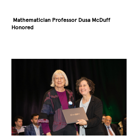
Mathematician Professor Dusa McDuff
Honored
Image