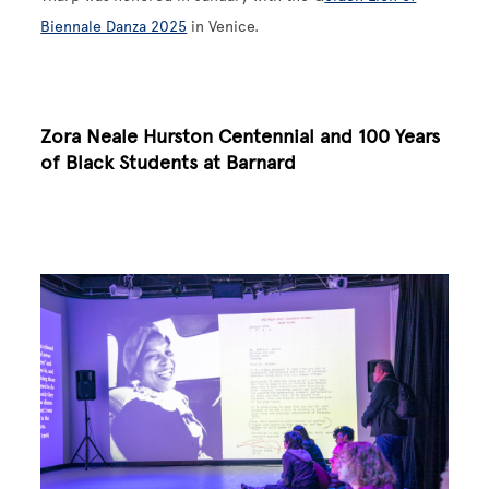
Biennale Danza 2025
in Venice.
Zora Neale Hurston Centennial and 100 Years
of Black Students at Barnard
Image