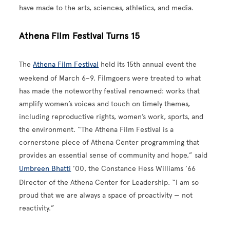
have made to the arts, sciences, athletics, and media.
Athena Film Festival Turns 15
The
Athena Film Festival
held its 15th annual event the
weekend of March 6–9. Filmgoers were treated to what
has made the noteworthy festival renowned: works that
amplify women’s voices and touch on timely themes,
including reproductive rights, women’s work, sports, and
the environment. “The Athena Film Festival is a
cornerstone piece of Athena Center programming that
provides an essential sense of community and hope,” said
Umbreen Bhatti
’00, the Constance Hess Williams ’66
Director of the Athena Center for Leadership. “I am so
proud that we are always a space of proactivity — not
reactivity.”