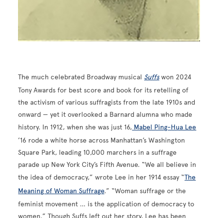
The much celebrated Broadway musical
Suffs
won 2024
Tony Awards for best score and book for its retelling of
the activism of various suffragists from the late 1910s and
onward — yet it overlooked a Barnard alumna who made
history. In 1912, when she was just 16,
Mabel Ping-Hua Lee
’16 rode a white horse across Manhattan’s Washington
Square Park, leading 10,000 marchers in a suffrage
parade up New York City’s Fifth Avenue. “We all believe in
the idea of democracy,” wrote Lee in her 1914 essay “
The
Meaning of Woman Suffrage
.” “Woman suffrage or the
feminist movement … is the application of democracy to
women.” Though Suffs left out her story, Lee has been