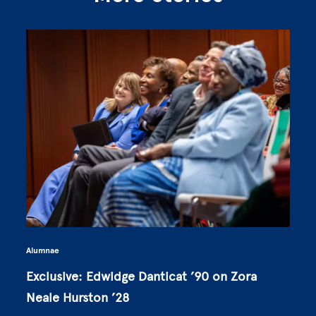
Alumnae
Exclusive: Edwidge Danticat ’90 on Zora
Neale Hurston ’28