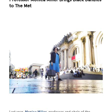
to The Met
Image
Last year,
Monica Miller
, professor and chair of the