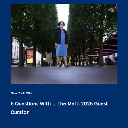
New York City
5 Questions With … the Met’s 2025 Guest
Curator