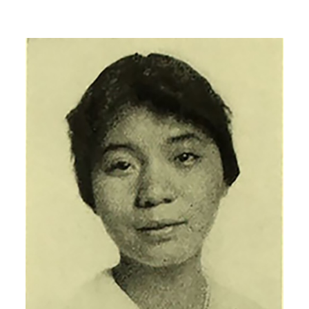
Image