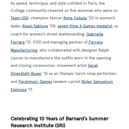
As speed, technique, and style collided in Paris, the
College community cheered on five alumnae who were on
Team USA
: champion fencer
Anne Cebula
’20 in women’s
épée;
Alexis Sablone
’08,
seven-time X Games medalist
, as
coach for women’s street skateboarding;
Gabrielle
Ferrara
’12, COO and managing partner of
Ferrara
Manufacturing
, who collaborated with designer Ralph
Lauren to manufacture the outfits worn in the opening
and closing ceremonies; movement artist
Sarah
Silverblatt-Buser
’15 as an Olympic torch relay performer;
and
Paralympic Games
tandem cyclist
Skyler Samuelson
Espinoza
’17.
Celebrating 10 Years of Barnard’s Summer
Research Institute (SRI)