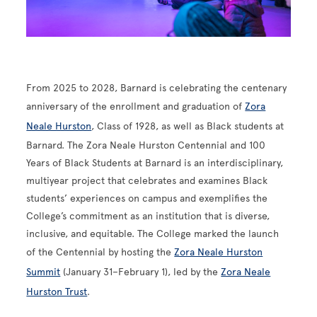
From 2025 to 2028, Barnard is celebrating the centenary
anniversary of the enrollment and graduation of
Zora
Neale Hurston
, Class of 1928, as well as Black students at
Barnard. The Zora Neale Hurston Centennial and 100
Years of Black Students at Barnard is an interdisciplinary,
multiyear project that celebrates and examines Black
students’ experiences on campus and exemplifies the
College’s commitment as an institution that is diverse,
inclusive, and equitable. The College marked the launch
of the Centennial by hosting the
Zora Neale Hurston
Summit
(January 31–February 1), led by the
Zora Neale
Hurston Trust
.