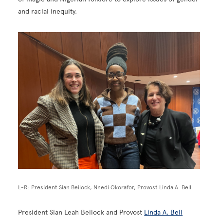
and racial inequity.
Image
L-R: President Sian Beilock, Nnedi Okorafor, Provost Linda A. Bell
President Sian Leah Beilock and Provost
Linda A. Bell