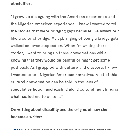
ethnicities:
“I grew up dialoguing with the American experience and
the Nigerian American experience. I knew I wanted to tell
the stories that were bridging gaps because I’ve always felt
like a cultural bridge. My upbringing of being a bridge gets
walked on, even stepped on. When I’m writing these
stories, I want to bring up those conversations while
knowing that they would be painful or might get some
pushback. As I grappled with culture and diaspora, I knew
I wanted to tell Nigerian American narratives. A lot of this
cultural conversation can be told in the lens of
speculative fiction and existing along cultural fault lines is
what has led me to write it.”
On writing about disability and the origins of how she
became a writer: