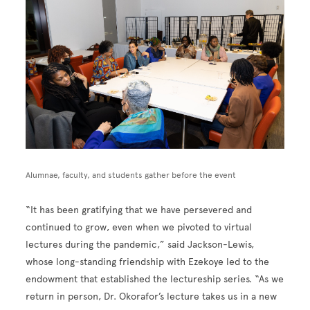
Alumnae, faculty, and students gather before the event
“It has been gratifying that we have persevered and
continued to grow, even when we pivoted to virtual
lectures during the pandemic,” said Jackson-Lewis,
whose long-standing friendship with Ezekoye led to the
endowment that established the lectureship series. “As we
return in person, Dr. Okorafor’s lecture takes us in a new