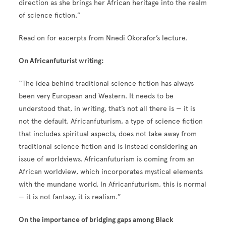
direction as she brings her African heritage into the realm
of science fiction.”
Read on for excerpts from Nnedi Okorafor’s lecture.
On Africanfuturist writing:
“The idea behind traditional science fiction has always
been very European and Western. It needs to be
understood that, in writing, that’s not all there is — it is
not the default. Africanfuturism, a type of science fiction
that includes spiritual aspects, does not take away from
traditional science fiction and is instead considering an
issue of worldviews. Africanfuturism is coming from an
African worldview, which incorporates mystical elements
with the mundane world. In Africanfuturism, this is normal
— it is not fantasy, it is realism.”
On the importance of bridging gaps among Black