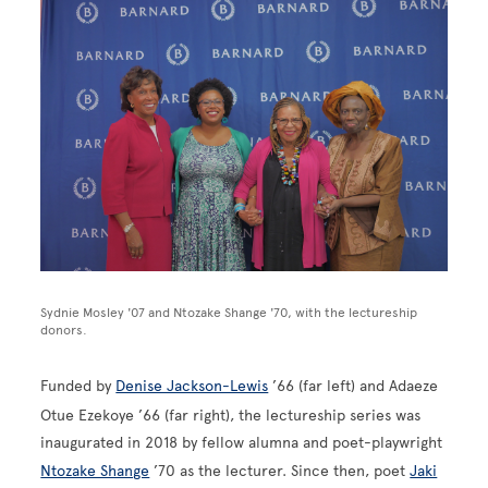
Image
Sydnie Mosley '07 and Ntozake Shange '70, with the lectureship
donors.
Funded by
Denise Jackson-Lewis
’66 (far left) and Adaeze
Otue Ezekoye ’66 (far right), the lectureship series was
inaugurated in 2018 by fellow alumna and poet-playwright
Ntozake Shange
’70 as the lecturer. Since then, poet
Jaki