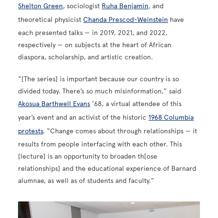
Shelton Green
, sociologist
Ruha Benjamin
, and
theoretical physicist
Chanda Prescod-Weinstein
have
each presented talks — in 2019, 2021, and 2022,
respectively — on subjects at the heart of African
diaspora, scholarship, and artistic creation.
“[The series] is important because our country is so
divided today. There’s so much misinformation,” said
Akosua Barthwell Evans
’68, a virtual attendee of this
year’s event and an activist of the historic
1968 Columbia
protests
. “Change comes about through relationships — it
results from people interfacing with each other. This
[lecture] is an opportunity to broaden th[ose
relationships] and the educational experience of Barnard
alumnae, as well as of students and faculty.”
Image