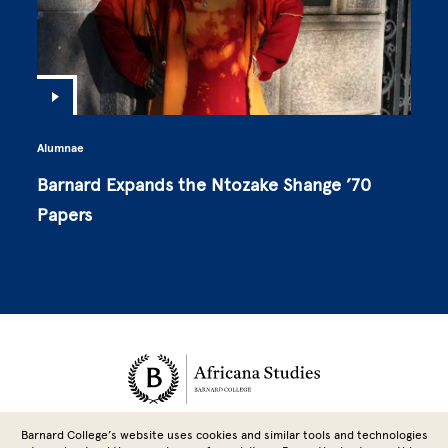
Alumnae
Barnard Expands the Ntozake Shange ’70
Papers
Site Footer
Barnard College’s website uses cookies and similar tools and technologies
3009 Broadway, New York, NY 10027 | 212-851-9242 |