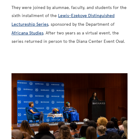
They were joined by alumnae, faculty, and students for the
sixth installment of the
Lewis-Ezekoye Distinguished
Lectureship Series
, sponsored by the Department of
Africana Studies
. After two years as a virtual event, the
series returned in person to the Diana Center Event Oval.
Image