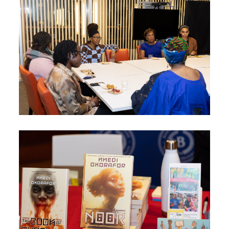
Image