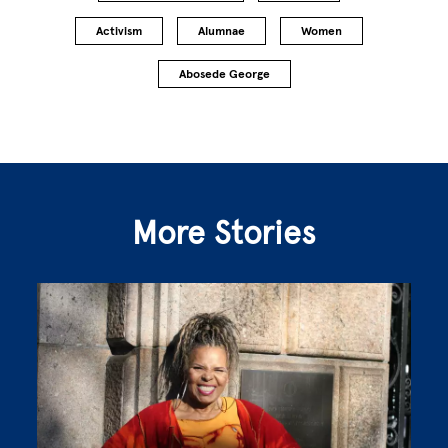
Activism
Alumnae
Women
Abosede George
More Stories