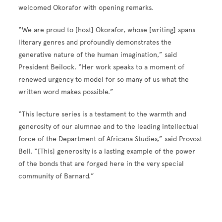
welcomed Okorafor with opening remarks.
“We are proud to [host] Okorafor, whose [writing] spans
literary genres and profoundly demonstrates the
generative nature of the human imagination,” said
President Beilock. “Her work speaks to a moment of
renewed urgency to model for so many of us what the
written word makes possible.”
“This lecture series is a testament to the warmth and
generosity of our alumnae and to the leading intellectual
force of the Department of Africana Studies,” said Provost
Bell. “[This] generosity is a lasting example of the power
of the bonds that are forged here in the very special
community of Barnard.”