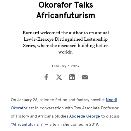
Okorafor Talks
Africanfuturism
Barnard welcomed the author to its annual
Lewis-Ezekoye Distinguished Lectureship
Series, where she discussed building better
worlds.
February 7, 2023
On January 26, science fiction and fantasy novelist
Nnedi
Okorafor
sat in conversation with Tow Associate Professor
of History and Africana Studies
Abosede George
to discuss
“
Africanfuturism
” — a term she coined in 2019.