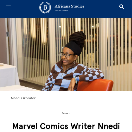
Skip to main content
Nnedi Okorafor
News
Marvel Comics Writer Nnedi