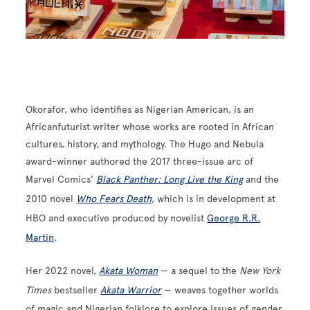
Okorafor, who identifies as Nigerian American, is an
Africanfuturist writer whose works are rooted in African
cultures, history, and mythology. The Hugo and Nebula
award-winner authored the 2017 three-issue arc of
Marvel Comics’
Black Panther: Long Live the King
and the
2010 novel
Who Fears Death
, which is in development at
HBO and executive produced by novelist
George R.R.
Martin
.
Her 2022 novel,
Akata Woman
— a sequel to the
New York
Times
bestseller
Akata Warrior
— weaves together worlds
of magic and Nigerian folklore to explore issues of gender