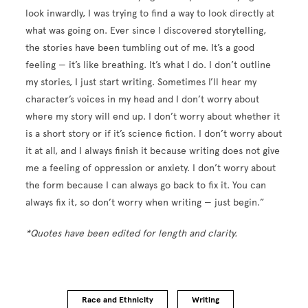
look inwardly, I was trying to find a way to look directly at
what was going on. Ever since I discovered storytelling,
the stories have been tumbling out of me. It’s a good
feeling — it’s like breathing. It’s what I do. I don’t outline
my stories, I just start writing. Sometimes I’ll hear my
character’s voices in my head and I don’t worry about
where my story will end up. I don’t worry about whether it
is a short story or if it’s science fiction. I don’t worry about
it at all, and I always finish it because writing does not give
me a feeling of oppression or anxiety. I don’t worry about
the form because I can always go back to fix it. You can
always fix it, so don’t worry when writing — just begin.”
*Quotes have been edited for length and clarity.
Race and Ethnicity
Writing