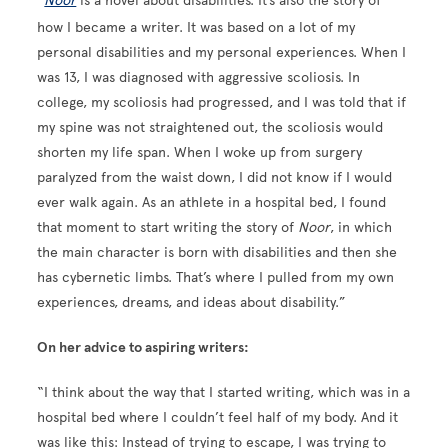
“
Noor
is a novel about disabilities. It’s also the story of
how I became a writer. It was based on a lot of my
personal disabilities and my personal experiences. When I
was 13, I was diagnosed with aggressive scoliosis. In
college, my scoliosis had progressed, and I was told that if
my spine was not straightened out, the scoliosis would
shorten my life span. When I woke up from surgery
paralyzed from the waist down, I did not know if I would
ever walk again. As an athlete in a hospital bed, I found
that moment to start writing the story of
Noor
, in which
the main character is born with disabilities and then she
has cybernetic limbs. That’s where I pulled from my own
experiences, dreams, and ideas about disability.”
On her advice to aspiring writers:
“I think about the way that I started writing, which was in a
hospital bed where I couldn’t feel half of my body. And it
was like this: Instead of trying to escape, I was trying to