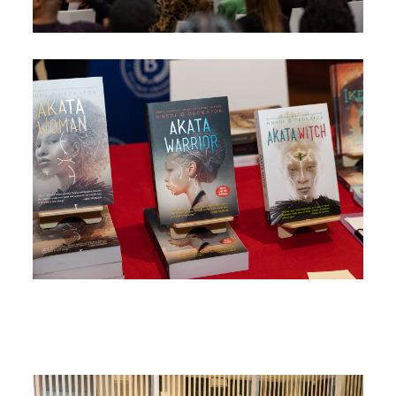
Image
Image