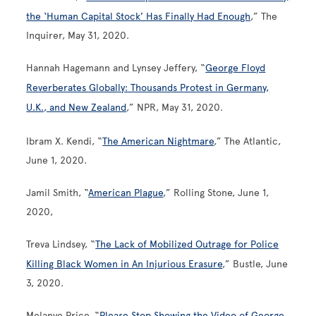
the ‘Human Capital Stock’ Has Finally Had Enough
,” The
Inquirer, May 31, 2020.
Hannah Hagemann and Lynsey Jeffery, “
George Floyd
Reverberates Globally: Thousands Protest in Germany,
U.K., and New Zealand
,” NPR, May 31, 2020.
Ibram X. Kendi, “
The American Nightmare
,” The Atlantic,
June 1, 2020.
Jamil Smith, “
American Plague
,” Rolling Stone, June 1,
2020,
Treva Lindsey, “
The Lack of Mobilized Outrage for Police
Killing Black Women in An Injurious Erasure
,” Bustle, June
3, 2020.
Melanye Price, “
Please Stop Showing the Video of George