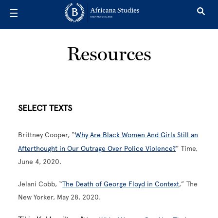
Skip to main content
Resources
SELECT TEXTS
Brittney Cooper, “
Why Are Black Women And Girls Still an
Afterthought in Our Outrage Over Police Violence?
” Time,
June 4, 2020.
Jelani Cobb, “
The Death of George Floyd in Context
,” The
New Yorker, May 28, 2020.