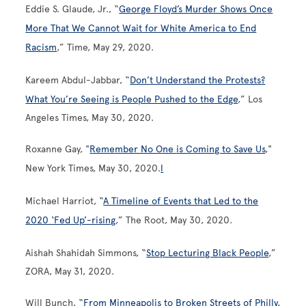
Eddie S. Glaude, Jr., “
George Floyd’s Murder Shows Once
More That We Cannot Wait for White America to End
Racism
,” Time, May 29, 2020.
Kareem Abdul-Jabbar, “
Don’t Understand the Protests?
What You’re Seeing is People Pushed to the Edge
,” Los
Angeles Times, May 30, 2020.
Roxanne Gay, "
Remember No One is Coming to Save Us
,"
New York Times, May 30, 2020.
l
Michael Harriot, “
A Timeline of Events that Led to the
2020 ‘Fed Up’-rising
,” The Root, May 30, 2020.
Aishah Shahidah Simmons, “
Stop Lecturing Black People
,”
ZORA, May 31, 2020.
Will Bunch, “
From Minneapolis to Broken Streets of Philly,