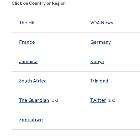
Click on Country or Region
The Hill
VOA News
France
Germany
Jamaica
Kenya
South Africa
Trinidad
The Guardian
Twitter
(UK)
(UK)
Zimbabwe