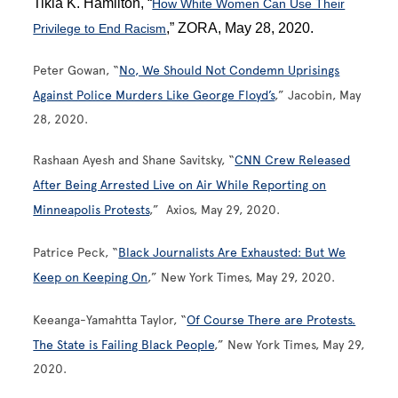
Tikia K. Hamilton, “
How White Women Can Use Their
,” ZORA, May 28, 2020.
Privilege to End Racism
Peter Gowan, “
No, We Should Not Condemn Uprisings
Against Police Murders Like George Floyd’s
,” Jacobin, May
28, 2020.
Rashaan Ayesh and Shane Savitsky, “
CNN Crew Released
After Being Arrested Live on Air While Reporting on
Minneapolis Protests
,” Axios, May 29, 2020.
Patrice Peck, “
Black Journalists Are Exhausted: But We
Keep on Keeping On
,” New York Times, May 29, 2020.
Keeanga-Yamahtta Taylor, “
Of Course There are Protests.
The State is Failing Black People
,” New York Times, May 29,
2020.