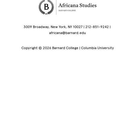
Site Footer
3009 Broadway, New York, NY 10027 | 212-851-9242 |
africana@barnard.edu
Copyright © 2026 Barnard College | Columbia University