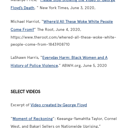
Floyd’s Death
, “ New York Times, June 3, 2020,
Michael Harriot, “
Where’d All These Woke White People
Come From?
” The Root, June 4, 2020,
https://www.theroot.com/whered-all-these-woke-white-
people-come-from-1843908710
LaShawn Harris, “
Everyday Harm: Black Women and A
History of Police Violence
,” ABWH.org, June 5, 2020
SELECT VIDEOS
Excerpt of
Video created by George Floyd
“
Moment of Reckoning
”: Keeanga-Yamahtta Taylor, Cornel
West, and Bakari Sellers on Nationwide Uprising,”