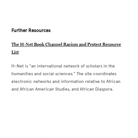
Further Resources
The H-Net Book Channel Racism and Protest Resource
List
H-Net is "an international network of scholars in the
humanities and social sciences." The site coordinates
electronic networks and information relative to African
and African American Studies, and African Diaspora.