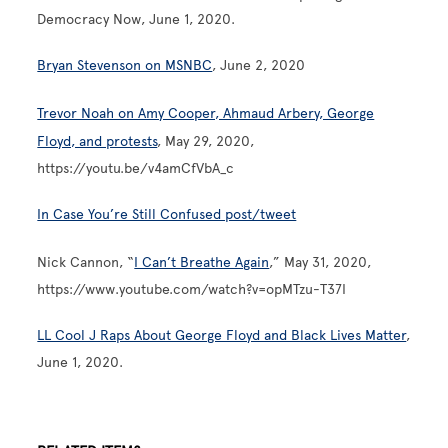
Democracy Now, June 1, 2020.
Bryan Stevenson on MSNBC
, June 2, 2020
Trevor Noah on Amy Cooper, Ahmaud Arbery, George
Floyd, and protests
, May 29, 2020,
https://youtu.be/v4amCfVbA_c
In Case You’re Still Confused post/tweet
Nick Cannon, “
I Can’t Breathe Again
,” May 31, 2020,
https://www.youtube.com/watch?v=opMTzu-T37I
LL Cool J Raps About George Floyd and Black Lives Matter
,
June 1, 2020.