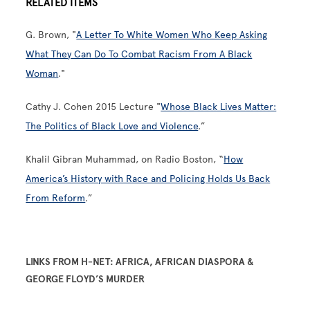
RELATED ITEMS
G. Brown, "
A Letter To White Women Who Keep Asking
What They Can Do To Combat Racism From A Black
Woman
."
Cathy J. Cohen 2015 Lecture "
Whose Black Lives Matter:
The Politics of Black Love and Violence
.”
Khalil Gibran Muhammad, on Radio Boston, “
How
America’s History with Race and Policing Holds Us Back
From Reform
.”
LINKS FROM H-NET: AFRICA, AFRICAN DIASPORA &
GEORGE FLOYD’S MURDER